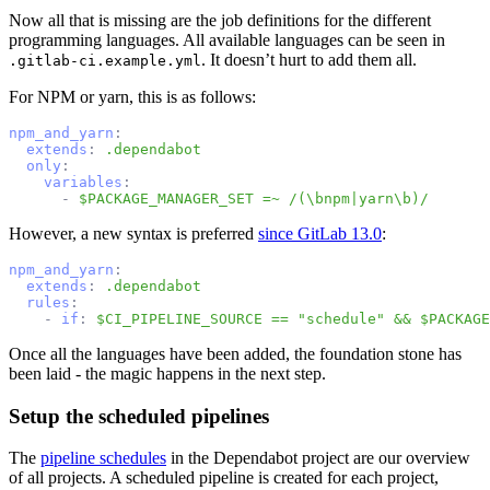
Now all that is missing are the job definitions for the different
programming languages. All available languages can be seen in
. It doesn’t hurt to add them all.
.gitlab-ci.example.yml
For NPM or yarn, this is as follows:
npm_and_yarn
:
extends
:
.dependabot
only
:
variables
:
-
$PACKAGE_MANAGER_SET =~ /(\bnpm|yarn\b)/
However, a new syntax is preferred
since GitLab 13.0
:
npm_and_yarn
:
extends
:
.dependabot
rules
:
-
if
:
$CI_PIPELINE_SOURCE == "schedule" && $PACKAGE
Once all the languages have been added, the foundation stone has
been laid - the magic happens in the next step.
Setup the scheduled pipelines
The
pipeline schedules
in the Dependabot project are our overview
of all projects. A scheduled pipeline is created for each project,