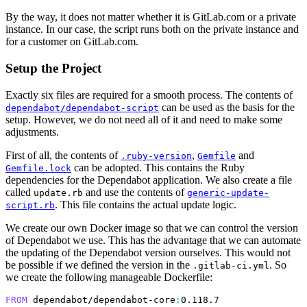
By the way, it does not matter whether it is GitLab.com or a private
instance. In our case, the script runs both on the private instance and
for a customer on GitLab.com.
Setup the Project
Exactly six files are required for a smooth process. The contents of
can be used as the basis for the
dependabot/dependabot-script
setup. However, we do not need all of it and need to make some
adjustments.
First of all, the contents of
,
and
.ruby-version
Gemfile
can be adopted. This contains the Ruby
Gemfile.lock
dependencies for the Dependabot application. We also create a file
called
and use the contents of
update.rb
generic-update-
. This file contains the actual update logic.
script.rb
We create our own Docker image so that we can control the version
of Dependabot we use. This has the advantage that we can automate
the updating of the Dependabot version ourselves. This would not
be possible if we defined the version in the
. So
.gitlab-ci.yml
we create the following manageable Dockerfile:
FROM
 dependabot/dependabot-core
: