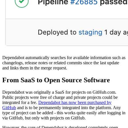
Dependabot automatically searches for available information such as
changelogs, release notes or related commits since the last update
and links them in the merge request.
From SaaS to Open Source Software
Dependabot was originally a SaaS for projects on GitHub.com.
Public projects were free of charge and private projects could be
integrated for a fee.
Dependabot has now been purchased by
GitHub
and is to be permanently integrated into the platform. Any
type of project can be added - this works quite easily after logging in
via GitHub, but only with projects on GitHub.
However, the core of Dependabot is developed completely open