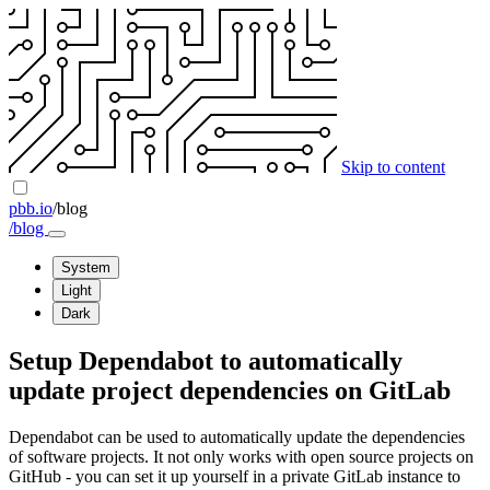
Skip to content
pbb.io
/blog
/blog
System
Light
Dark
Setup Dependabot to automatically
update project dependencies on GitLab
Dependabot can be used to automatically update the dependencies
of software projects. It not only works with open source projects on
GitHub - you can set it up yourself in a private GitLab instance to