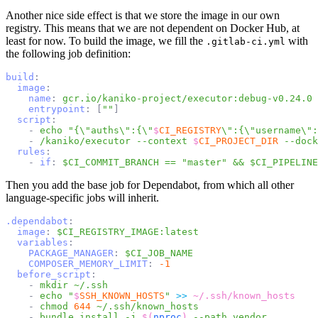
Another nice side effect is that we store the image in our own
registry. This means that we are not dependent on Docker Hub, at
least for now. To build the image, we fill the
with
.gitlab-ci.yml
the following job definition:
build
:
image
:
name
:
gcr.io/kaniko-project/executor:debug-v0.24.0
entrypoint
:
[
""
]
script
:
-
echo
"{\"auths\":{\"
$
CI_REGISTRY
\":{\"username\":
-
/kaniko/executor
--context
$
CI_PROJECT_DIR
--dock
rules
:
-
if
:
$CI_COMMIT_BRANCH == "master" && $CI_PIPELINE
Then you add the base job for Dependabot, from which all other
language-specific jobs will inherit.
.dependabot
:
image
:
$CI_REGISTRY_IMAGE:latest
variables
:
PACKAGE_MANAGER
:
$CI_JOB_NAME
COMPOSER_MEMORY_LIMIT
:
-1
before_script
:
-
mkdir
~/.ssh
-
echo
"
$
SSH_KNOWN_HOSTS
"
>>
~/.ssh/known_hosts
-
chmod
644
~/.ssh/known_hosts
-
bundle
install
-j
$(
nproc
)
--path
vendor