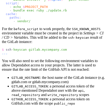
script
:
-
echo
$
PROJECT_PATH
-
bundle
exec
ruby
./update.rb
cache
:
paths
:
-
vendor/
For the
to work properly, the
before_script
SSH_KNOWN_HOSTS
environment variable must be created in the project in
Settings > CI
/ CD > Variables
. This will be added to the
result of
ssh-keyscan
the GitLab instance:
$
ssh
-keyscan
gitlab.mycompany.com
...
You will also need to set the following environment variables to
allow Dependabot access to your projects. The latter is used to
ensure that the rate limit of the GitHub API is not reached:
: the host name of the GitLab instance (e.g.
GITLAB_HOSTNAME
gitlab.com or gitlab.mycompany.com)
: a personal access token of the
GITLAB_ACCESS_TOKEN
above-mentioned Dependabot user with the
,
api
and
scopes
read_repository
write_repository
: a personal access token on
GITHUB_ACCESS_TOKEN
GitHub.com with the scope
public_repo