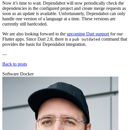
Now it’s time to wait. Dependabot will now periodically check the
dependencies in the configured project and create merge requests as
soon as an update is available. Unfortunately, Dependabot can only
handle one version of a language at a time. These versions are
currently still hardcoded.
We are also looking forward to the
upcoming Dart support
for our
Flutter apps. Since Dart 2.8, there is a
command that
pub outdated
provides the basis for Dependabot integration.
—
Back to posts
Software
Docker