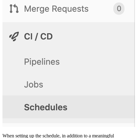
When setting up the schedule, in addition to a meaningful