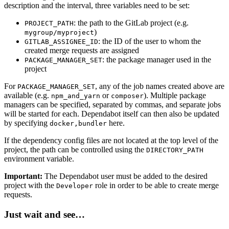
description and the interval, three variables need to be set:
: the path to the GitLab project (e.g.
PROJECT_PATH
)
mygroup/myproject
: the ID of the user to whom the
GITLAB_ASSIGNEE_ID
created merge requests are assigned
: the package manager used in the
PACKAGE_MANAGER_SET
project
For
, any of the job names created above are
PACKAGE_MANAGER_SET
available (e.g.
or
). Multiple package
npm_and_yarn
composer
managers can be specified, separated by commas, and separate jobs
will be started for each. Dependabot itself can then also be updated
by specifying
here.
docker,bundler
If the dependency config files are not located at the top level of the
project, the path can be controlled using the
DIRECTORY_PATH
environment variable.
Important:
The Dependabot user must be added to the desired
project with the
role in order to be able to create merge
Developer
requests.
Just wait and see…