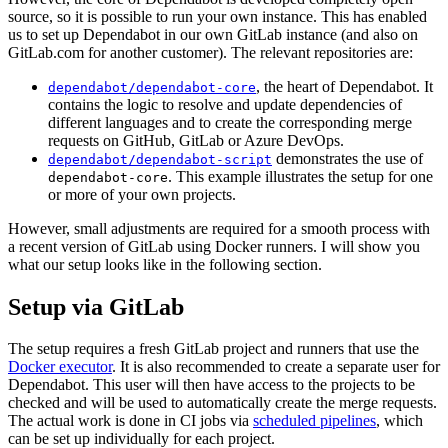
source, so it is possible to run your own instance. This has enabled
us to set up Dependabot in our own GitLab instance (and also on
GitLab.com for another customer). The relevant repositories are:
, the heart of Dependabot. It
dependabot/dependabot-core
contains the logic to resolve and update dependencies of
different languages and to create the corresponding merge
requests on GitHub, GitLab or Azure DevOps.
demonstrates the use of
dependabot/dependabot-script
. This example illustrates the setup for one
dependabot-core
or more of your own projects.
However, small adjustments are required for a smooth process with
a recent version of GitLab using Docker runners. I will show you
what our setup looks like in the following section.
Setup via GitLab
The setup requires a fresh GitLab project and runners that use the
Docker executor
. It is also recommended to create a separate user for
Dependabot. This user will then have access to the projects to be
checked and will be used to automatically create the merge requests.
The actual work is done in CI jobs via
scheduled pipelines
, which
can be set up individually for each project.