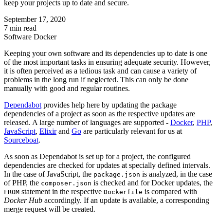
keep your projects up to date and secure.
September 17, 2020
7 min read
Software
Docker
Keeping your own software and its dependencies up to date is one
of the most important tasks in ensuring adequate security. However,
it is often perceived as a tedious task and can cause a variety of
problems in the long run if neglected. This can only be done
manually with good and regular routines.
Dependabot
provides help here by updating the package
dependencies of a project as soon as the respective updates are
released. A large number of languages are supported -
Docker
,
PHP
,
JavaScript
,
Elixir
and
Go
are particularly relevant for us at
Sourceboat
.
As soon as Dependabot is set up for a project, the configured
dependencies are checked for updates at specially defined intervals.
In the case of JavaScript, the
is analyzed, in the case
package.json
of PHP, the
is checked and for Docker updates, the
composer.json
statement in the respective
is compared with
FROM
Dockerfile
Docker Hub
accordingly. If an update is available, a corresponding
merge request will be created.