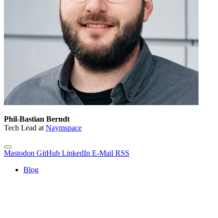
Phil-Bastian Berndt
Tech Lead at
Naymspace
Mastodon
GitHub
LinkedIn
E-Mail
RSS
Blog