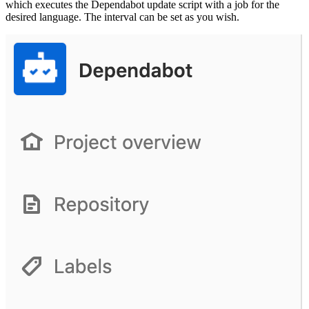
which executes the Dependabot update script with a job for the
desired language. The interval can be set as you wish.