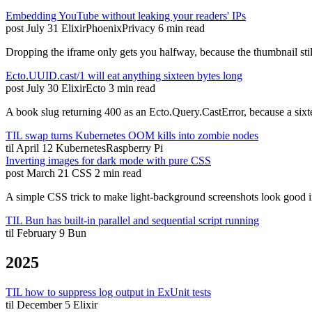
Embedding YouTube without leaking your readers' IPs
post
July 31
Elixir
Phoenix
Privacy
6 min read
Dropping the iframe only gets you halfway, because the thumbnail s
Ecto.UUID.cast/1 will eat anything sixteen bytes long
post
July 30
Elixir
Ecto
3 min read
A book slug returning 400 as an Ecto.Query.CastError, because a sixte
TIL swap turns Kubernetes OOM kills into zombie nodes
til
April 12
Kubernetes
Raspberry Pi
Inverting images for dark mode with pure CSS
post
March 21
CSS
2 min read
A simple CSS trick to make light-background screenshots look good i
TIL Bun has built-in parallel and sequential script running
til
February 9
Bun
2025
TIL how to suppress log output in ExUnit tests
til
December 5
Elixir