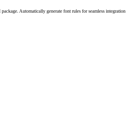
package. Automatically generate font rules for seamless integration