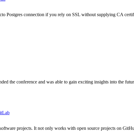
to Postgres connection if you rely on SSL without supplying CA certif
d the conference and was able to gain exciting insights into the futu
itLab
ftware projects. It not only works with open source projects on GitHub 