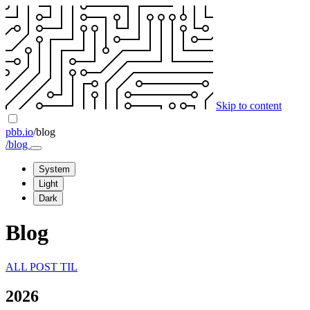
Skip to content
pbb.io
/blog
/blog
System
Light
Dark
Blog
ALL
POST
TIL
2026