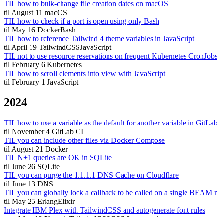
TIL how to bulk-change file creation dates on macOS
til
August 11
macOS
TIL how to check if a port is open using only Bash
til
May 16
Docker
Bash
TIL how to reference Tailwind 4 theme variables in JavaScript
til
April 19
TailwindCSS
JavaScript
TIL not to use resource reservations on frequent Kubernetes CronJob
til
February 6
Kubernetes
TIL how to scroll elements into view with JavaScript
til
February 1
JavaScript
2024
TIL how to use a variable as the default for another variable in GitLa
til
November 4
GitLab CI
TIL you can include other files via Docker Compose
til
August 21
Docker
TIL N+1 queries are OK in SQLite
til
June 26
SQLite
TIL you can purge the 1.1.1.1 DNS Cache on Cloudflare
til
June 13
DNS
TIL you can globally lock a callback to be called on a single BEAM 
til
May 25
Erlang
Elixir
Integrate IBM Plex with TailwindCSS and autogenerate font rules