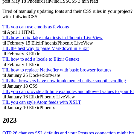
post
May 18
Phoenix
TailwindCSS
CSS
3 min read
Tired of manually updating fonts and their CSS rules in your project
with TailwindCSS.
TIL you can use emojis as favicons
til
April 1
HTML
TIL how to fix flaky faker tests in Phoenix LiveView
til
February 15
Elixir
Phoenix
Phoenix LiveView
TIL the best way to parse Markdown in Elixir
til
February 3
Elixir
TIL how to add a locale to Elixir Gettext
til
February 1
Elixir
TIL how to replace Nativefier with basic browser features
til
January 25
Docker
Software
TIL that browsers have now implemented native smooth scrolling
til
January 18
CSS
TIL you can provide attribute examples and allowed values to your
til
January 16
Elixir
Phoenix LiveView
TIL you can style Atom feeds with XSLT
til
January 10
Elixir
Phoenix
2023
OTP 26 changes SSL defaults and your Postgres connection might br