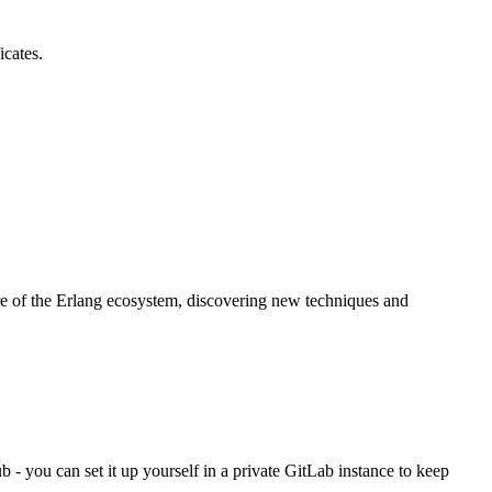
icates.
re of the Erlang ecosystem, discovering new techniques and
- you can set it up yourself in a private GitLab instance to keep