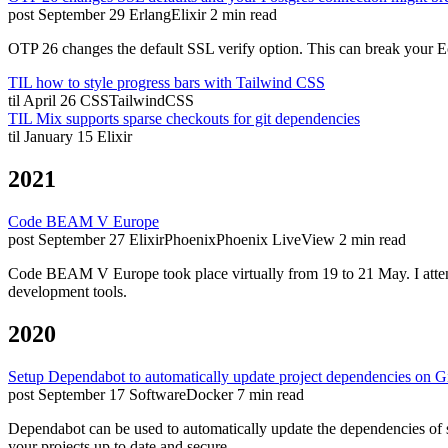
post
September 29
Erlang
Elixir
2 min read
OTP 26 changes the default SSL verify option. This can break your Ec
TIL how to style progress bars with Tailwind CSS
til
April 26
CSS
TailwindCSS
TIL Mix supports sparse checkouts for git dependencies
til
January 15
Elixir
2021
Code BEAM V Europe
post
September 27
Elixir
Phoenix
Phoenix LiveView
2 min read
Code BEAM V Europe took place virtually from 19 to 21 May. I attende
development tools.
2020
Setup Dependabot to automatically update project dependencies on G
post
September 17
Software
Docker
7 min read
Dependabot can be used to automatically update the dependencies of so
your projects up to date and secure.