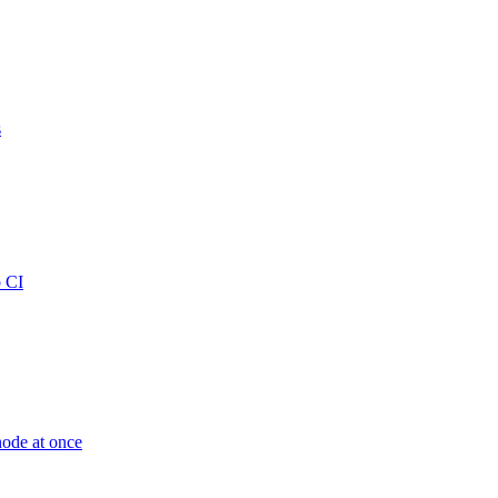
s
b CI
node at once