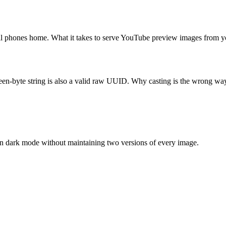
till phones home. What it takes to serve YouTube preview images from
en-byte string is also a valid raw UUID. Why casting is the wrong way t
n dark mode without maintaining two versions of every image.