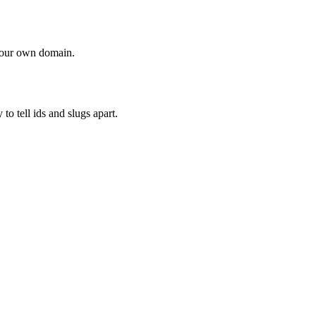
 your own domain.
o tell ids and slugs apart.