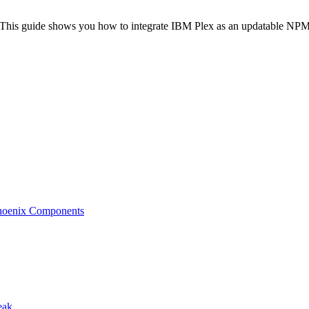
? This guide shows you how to integrate IBM Plex as an updatable NPM 
 Phoenix Components
eak